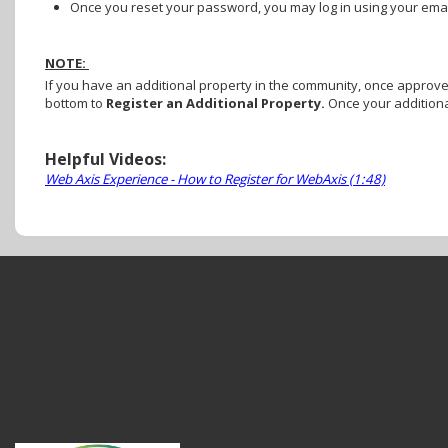
Once you reset your password, you may log in using your em
NOTE:
If you have an additional property in the community, once approved 
bottom to
Register an Additional Property.
Once your additiona
Helpful Videos:
Web Axis Experience - How to Register for WebAxis (1:48)