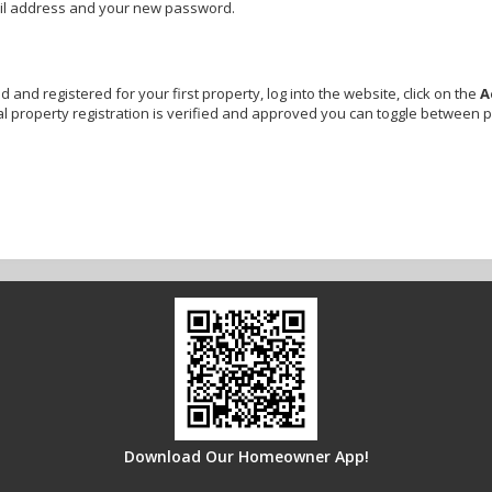
ail address and your new password.
and registered for your first property, log into the website, click on the
A
l property registration is verified and approved you can toggle between 
Download Our Homeowner App!