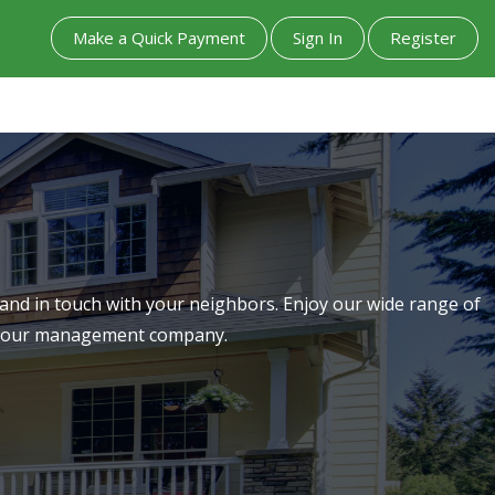
Make a Quick Payment
Sign In
Register
nd in touch with your neighbors. Enjoy our wide range of
th our management company.