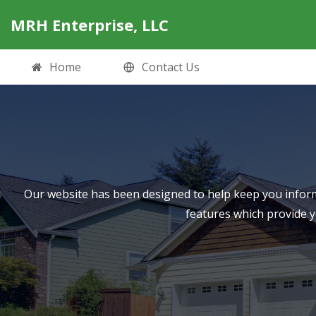
MRH Enterprise, LLC
Home
Contact Us
Our website has been designed to help keep you inform
features which provide 