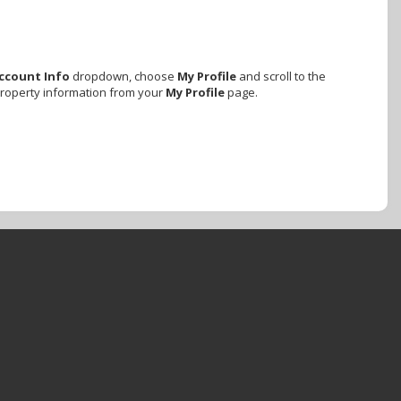
ccount Info
dropdown, choose
My Profile
and scroll to the
property information from your
My Profile
page.