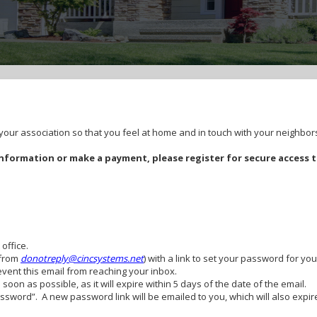
ur association so that you feel at home and in touch with your neighbor
formation or make a payment, please register for secure access 
 office.
(from
donotreply@cincsystems.net
) with a link to set your password for you
revent this email from reaching your inbox.
oon as possible, as it will expire within 5 days of the date of the email.
Password”. A new password link will be emailed to you, which will also exp