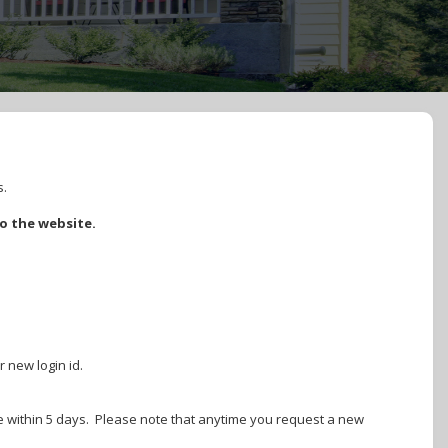
s.
to the website.
r new login id.
ire within 5 days. Please note that anytime you request a new