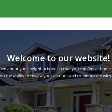
Welcome to our website!
ed about your neighborhood so that you can feel at home a
you the ability to review your account and communicate wi