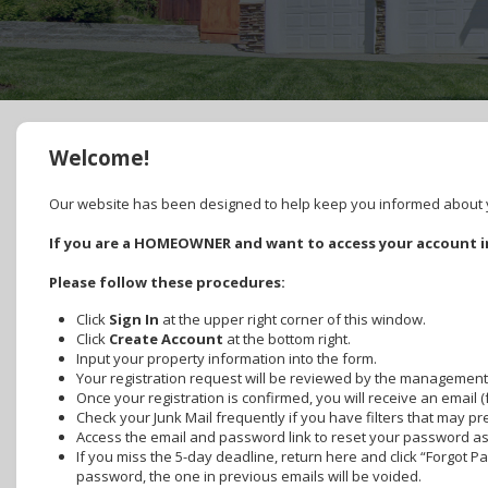
Welcome!
Our website has been designed to help keep you informed about yo
If you are a HOMEOWNER and want to access your account in
Please follow these procedures:
Click
Sign In
at the upper right corner of this window.
Click
Create Account
at the bottom right.
Input your property information into the form.
Your registration request will be reviewed by the management
Once your registration is confirmed, you will receive an email 
Check your Junk Mail frequently if you have filters that may p
Access the email and password link to reset your password as s
If you miss the 5-day deadline, return here and click “Forgot 
password, the one in previous emails will be voided.