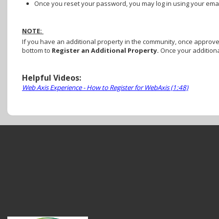
Once you reset your password, you may log in using your em
NOTE:
If you have an additional property in the community, once approved 
bottom to
Register an Additional Property.
Once your additiona
Helpful Videos:
Web Axis Experience - How to Register for WebAxis (1:48)