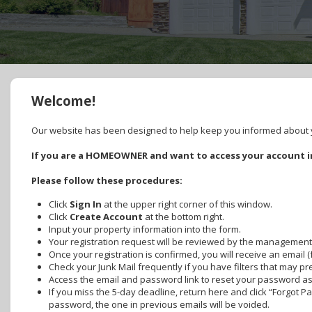
Welcome!
Our website has been designed to help keep you informed about yo
If you are a HOMEOWNER and want to access your account in
Please follow these procedures:
Click
Sign In
at the upper right corner of this window.
Click
Create Account
at the bottom right.
Input your property information into the form.
Your registration request will be reviewed by the management
Once your registration is confirmed, you will receive an email 
Check your Junk Mail frequently if you have filters that may p
Access the email and password link to reset your password as s
If you miss the 5-day deadline, return here and click “Forgot 
password, the one in previous emails will be voided.