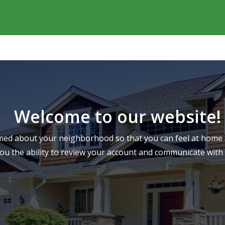
Welcome to our website!
ed about your neighborhood so that you can feel at home a
you the ability to review your account and communicate wi