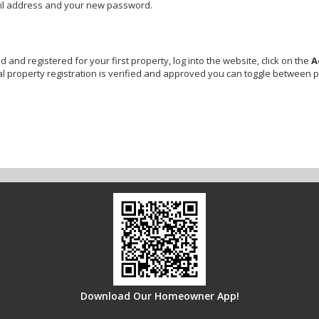
ail address and your new password.
and registered for your first property, log into the website, click on the
A
l property registration is verified and approved you can toggle between 
Download Our Homeowner App!