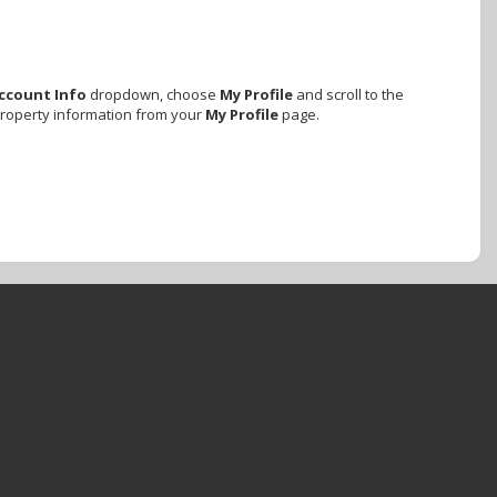
ccount Info
dropdown, choose
My Profile
and scroll to the
property information from your
My Profile
page.