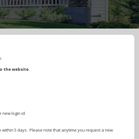
s.
to the website.
r new login id.
ire within 5 days. Please note that anytime you request a new