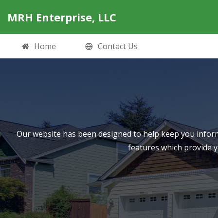
MRH Enterprise, LLC
Home
Contact Us
Our website has been designed to help keep you inform
features which provide 