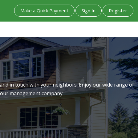
Make a Quick Payment
Sign In
Register
nd in touch with your neighbors. Enjoy our wide range of
th our management company.