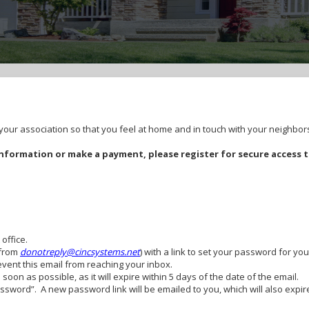
ur association so that you feel at home and in touch with your neighbor
formation or make a payment, please register for secure access 
 office.
(from
donotreply@cincsystems.net
) with a link to set your password for you
revent this email from reaching your inbox.
oon as possible, as it will expire within 5 days of the date of the email.
Password”. A new password link will be emailed to you, which will also exp